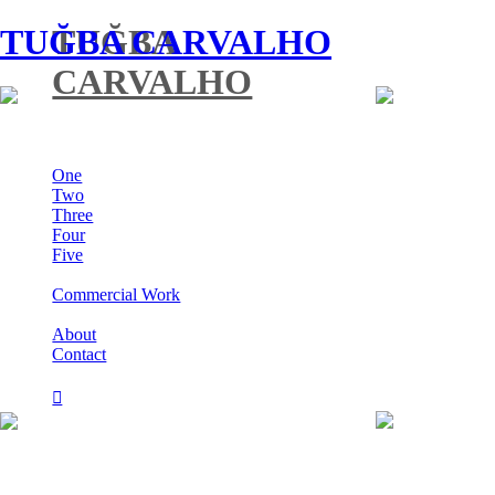
TUĞBA CARVALHO
TUĞBA
CARVALHO
One
Two
Three
Four
Five
Commercial Work
About
Contact
︎